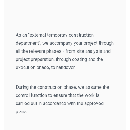
As an "external temporary construction
department", we accompany your project through
all the relevant phases - from site analysis and
project preparation, through costing and the
execution phase, to handover.
During the construction phase, we assume the
control function to ensure that the work is
carried out in accordance with the approved
plans.