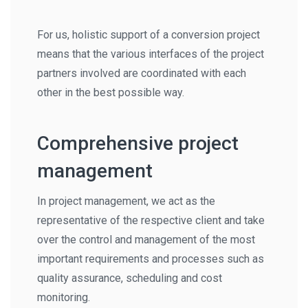
For us, holistic support of a conversion project
means that the various interfaces of the project
partners involved are coordinated with each
other in the best possible way.
Comprehensive project
management
In project management, we act as the
representative of the respective client and take
over the control and management of the most
important requirements and processes such as
quality assurance, scheduling and cost
monitoring.