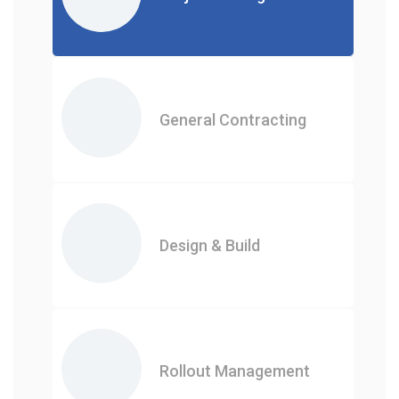
General Contracting
Design & Build
Rollout Management