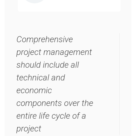
Comprehensive
project management
should include all
technical and
economic
components over the
entire life cycle of a
project