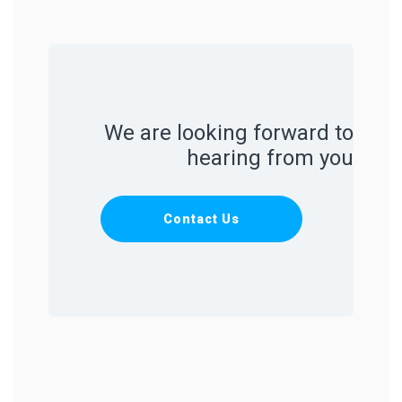
We are looking forward to
hearing from you
Contact Us