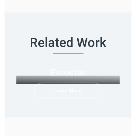
Related Work
Eurostar
Learn More