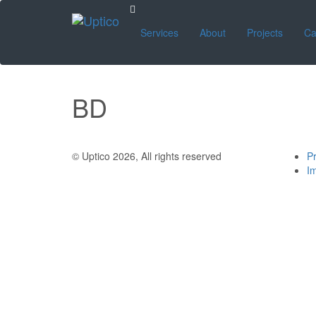
Services
About
Projects
Ca
BD
© Uptico 2026, All rights reserved
Pr
Im