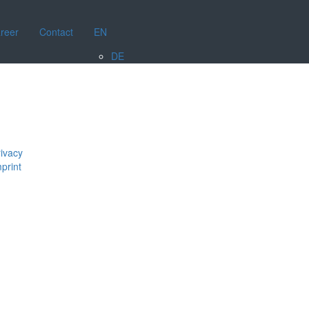
reer
Contact
EN
DE
ivacy
print