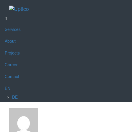
Toggle
navigati
Services
About
Projects
Career
Contact
EN
DE