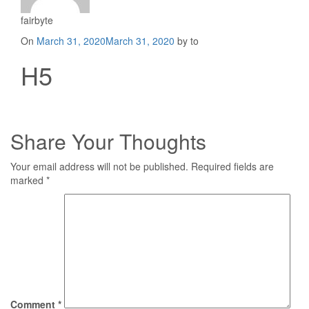
fairbyte
Posted
On
March 31, 2020
March 31, 2020
by to
on
H5
Share Your Thoughts
Your email address will not be published.
Required fields are
marked
*
Comment
*