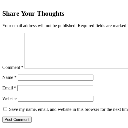
Share Your Thoughts
Your email address will not be published.
Required fields are marked
Comment
*
Name
*
Email
*
Website
Save my name, email, and website in this browser for the next ti