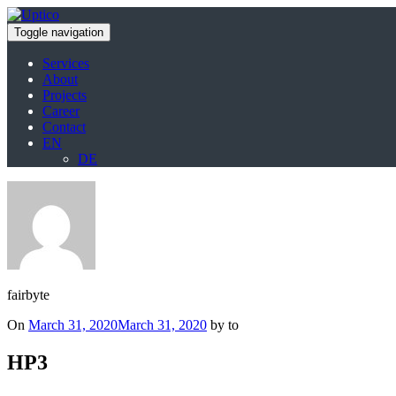
Toggle navigation
Services
About
Projects
Career
Contact
EN
DE
fairbyte
Posted
On
March 31, 2020
March 31, 2020
by to
on
HP3