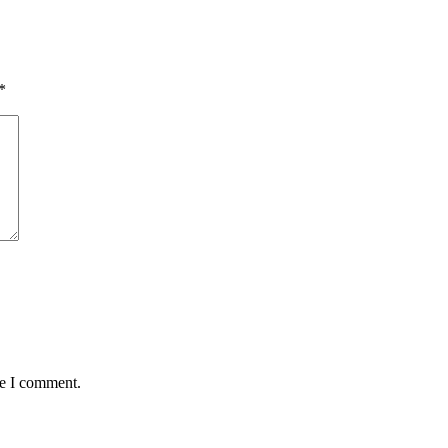
*
me I comment.